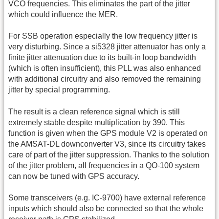
VCO frequencies. This eliminates the part of the jitter
which could influence the MER.
For SSB operation especially the low frequency jitter is
very disturbing. Since a si5328 jitter attenuator has only a
finite jitter attenuation due to its built-in loop bandwidth
(which is often insufficient), this PLL was also enhanced
with additional circuitry and also removed the remaining
jitter by special programming.
The result is a clean reference signal which is still
extremely stable despite multiplication by 390. This
function is given when the GPS module V2 is operated on
the AMSAT-DL downconverter V3, since its circuitry takes
care of part of the jitter suppression. Thanks to the solution
of the jitter problem, all frequencies in a QO-100 system
can now be tuned with GPS accuracy.
Some transceivers (e.g. IC-9700) have external reference
inputs which should also be connected so that the whole