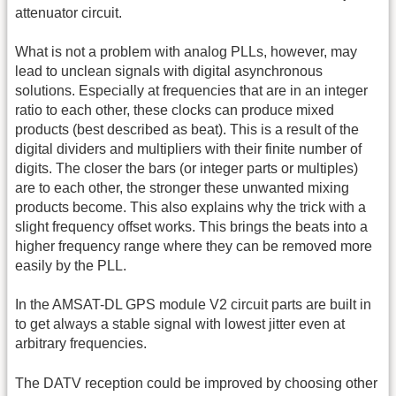
attenuator circuit.
What is not a problem with analog PLLs, however, may
lead to unclean signals with digital asynchronous
solutions. Especially at frequencies that are in an integer
ratio to each other, these clocks can produce mixed
products (best described as beat). This is a result of the
digital dividers and multipliers with their finite number of
digits. The closer the bars (or integer parts or multiples)
are to each other, the stronger these unwanted mixing
products become. This also explains why the trick with a
slight frequency offset works. This brings the beats into a
higher frequency range where they can be removed more
easily by the PLL.
In the AMSAT-DL GPS module V2 circuit parts are built in
to get always a stable signal with lowest jitter even at
arbitrary frequencies.
The DATV reception could be improved by choosing other