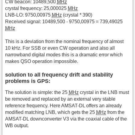
CW beacon: 10489,500
MHz
crystal frequency: 25,000025
MHz
LNB-LO: 9750,00975
MHz
(crystal * 390)
Received signal: 10489,500 - 9750,00975 = 739,49025
MHz
This is a deviation from the nominal frequency of almost
10 kHz. For SSB or even CW operation and also all
narrowband digital modes this is a dramatic error which
makes QSO operation impossible.
solution to all frequency drift and stability
problems is GPS:
The solution is simple: the 25
MHz
crystal in the LNB must
be removed and replaced by an external very stable
reference frequency. Here AMSAT-DL offers an already
modified matching LNB, which gets the 25
MHz
from the
AMSAT-DL downconverter V3 via the coaxial cable of the
WB output.