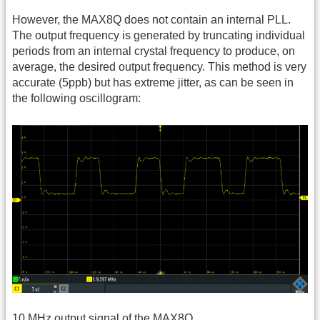
However, the MAX8Q does not contain an internal PLL.
The output frequency is generated by truncating individual
periods from an internal crystal frequency to produce, on
average, the desired output frequency. This method is very
accurate (5ppb) but has extreme jitter, as can be seen in
the following oscillogram:
10
MHz
output signal of the MAX8Q