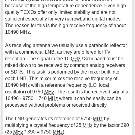
because of the high temperature dependence. Even high
quality TCXOs offer only limited stability and are not
sufficient especially for very narrowband digital modes.
The reason for this is the high receive frequency of about
10490
MHz
.
As receiving antenna we usually use a parabolic reflector
with a commercial LNB, as they are offered for TV
reception. The signal in the 10
GHz
/ 3cm band must be
mixed down to be received by common analog receivers
or SDRs. This task is performed by the mixer built into
each LNB. This mixer mixes the receive frequency of
10490
MHz
with a reference frequency (LO, local
oscillator) of 9750
MHz
. The result is the received signal at
10490 - 9750 = 740
MHz
where it can be easily can be
processed without problems or received directly.
The LNB generates its reference of 9750
MHz
by
multiplying a crystal frequency of 25
MHz
by the factor 390
(25
MHz
* 390 = 9750
MHz
).