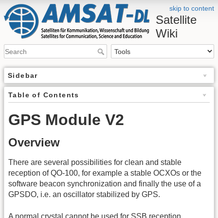
skip to content
Satellite
Wiki
Sidebar
Table of Contents
GPS Module V2
Overview
There are several possibilities for clean and stable
reception of QO-100, for example a stable OCXOs or the
software beacon synchronization and finally the use of a
GPSDO, i.e. an oscillator stabilized by GPS.
A normal crystal cannot be used for SSB reception