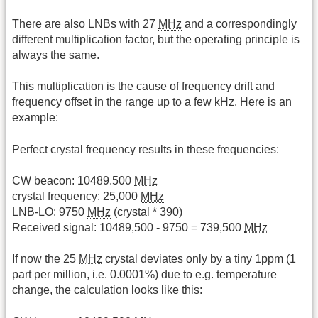
There are also LNBs with 27
MHz
and a correspondingly
different multiplication factor, but the operating principle is
always the same.
This multiplication is the cause of frequency drift and
frequency offset in the range up to a few kHz. Here is an
example:
Perfect crystal frequency results in these frequencies:
CW beacon: 10489.500
MHz
crystal frequency: 25,000
MHz
LNB-LO: 9750
MHz
(crystal * 390)
Received signal: 10489,500 - 9750 = 739,500
MHz
If now the 25
MHz
crystal deviates only by a tiny 1ppm (1
part per million, i.e. 0.0001%) due to e.g. temperature
change, the calculation looks like this: