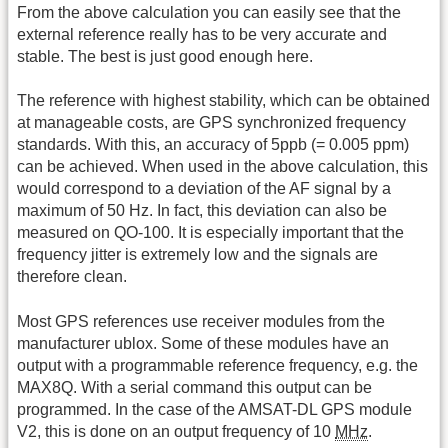
From the above calculation you can easily see that the
external reference really has to be very accurate and
stable. The best is just good enough here.
The reference with highest stability, which can be obtained
at manageable costs, are GPS synchronized frequency
standards. With this, an accuracy of 5ppb (= 0.005 ppm)
can be achieved. When used in the above calculation, this
would correspond to a deviation of the AF signal by a
maximum of 50 Hz. In fact, this deviation can also be
measured on QO-100. It is especially important that the
frequency jitter is extremely low and the signals are
therefore clean.
Most GPS references use receiver modules from the
manufacturer ublox. Some of these modules have an
output with a programmable reference frequency, e.g. the
MAX8Q. With a serial command this output can be
programmed. In the case of the AMSAT-DL GPS module
V2, this is done on an output frequency of 10
MHz
.