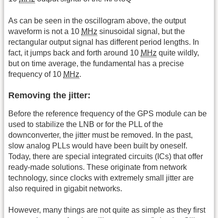
As can be seen in the oscillogram above, the output
waveform is not a 10
MHz
sinusoidal signal, but the
rectangular output signal has different period lengths. In
fact, it jumps back and forth around 10
MHz
quite wildly,
but on time average, the fundamental has a precise
frequency of 10
MHz
.
Removing the jitter:
Before the reference frequency of the GPS module can be
used to stabilize the LNB or for the PLL of the
downconverter, the jitter must be removed. In the past,
slow analog PLLs would have been built by oneself.
Today, there are special integrated circuits (ICs) that offer
ready-made solutions. These originate from network
technology, since clocks with extremely small jitter are
also required in gigabit networks.
However, many things are not quite as simple as they first