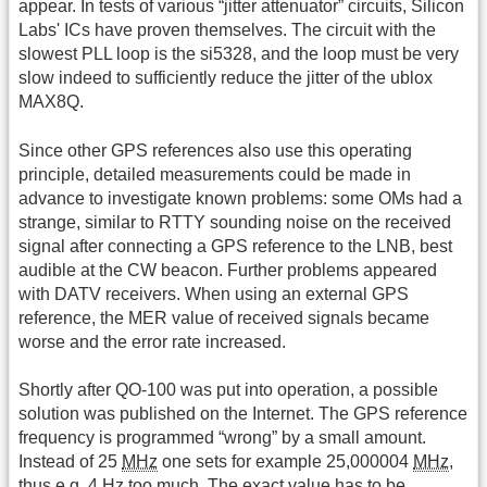
appear. In tests of various “jitter attenuator” circuits, Silicon
Labs' ICs have proven themselves. The circuit with the
slowest PLL loop is the si5328, and the loop must be very
slow indeed to sufficiently reduce the jitter of the ublox
MAX8Q.
Since other GPS references also use this operating
principle, detailed measurements could be made in
advance to investigate known problems: some OMs had a
strange, similar to RTTY sounding noise on the received
signal after connecting a GPS reference to the LNB, best
audible at the CW beacon. Further problems appeared
with DATV receivers. When using an external GPS
reference, the MER value of received signals became
worse and the error rate increased.
Shortly after QO-100 was put into operation, a possible
solution was published on the Internet. The GPS reference
frequency is programmed “wrong” by a small amount.
Instead of 25
MHz
one sets for example 25,000004
MHz
,
thus e.g. 4 Hz too much. The exact value has to be