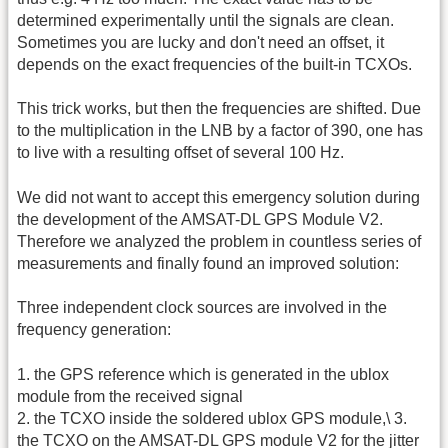
determined experimentally until the signals are clean.
Sometimes you are lucky and don't need an offset, it
depends on the exact frequencies of the built-in TCXOs.
This trick works, but then the frequencies are shifted. Due
to the multiplication in the LNB by a factor of 390, one has
to live with a resulting offset of several 100 Hz.
We did not want to accept this emergency solution during
the development of the AMSAT-DL GPS Module V2.
Therefore we analyzed the problem in countless series of
measurements and finally found an improved solution:
Three independent clock sources are involved in the
frequency generation:
1. the GPS reference which is generated in the ublox
module from the received signal
2. the TCXO inside the soldered ublox GPS module,\ 3.
the TCXO on the AMSAT-DL GPS module V2 for the jitter