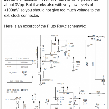
about 3Vpp. But it works also with very low levels of
<100mV, so you should not give too much voltage to the
ext. clock connector.
Here is an excerpt of the Pluto Rev.c schematic: