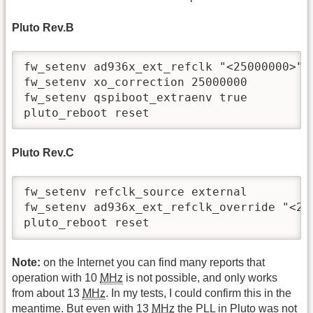
Pluto Rev.B
fw_setenv ad936x_ext_refclk "<25000000>"

fw_setenv xo_correction 25000000

fw_setenv qspiboot_extraenv true

pluto_reboot reset
Pluto Rev.C
fw_setenv refclk_source external

fw_setenv ad936x_ext_refclk_override "<250
pluto_reboot reset
Note:
on the Internet you can find many reports that
operation with 10
MHz
is not possible, and only works
from about 13
MHz
. In my tests, I could confirm this in the
meantime. But even with 13
MHz
the PLL in Pluto was not