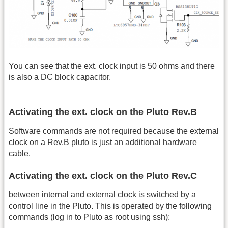
You can see that the ext. clock input is 50 ohms and there
is also a DC block capacitor.
Activating the ext. clock on the Pluto Rev.B
Software commands are not required because the external
clock on a Rev.B pluto is just an additional hardware
cable.
Activating the ext. clock on the Pluto Rev.C
between internal and external clock is switched by a
control line in the Pluto. This is operated by the following
commands (log in to Pluto as root using ssh):