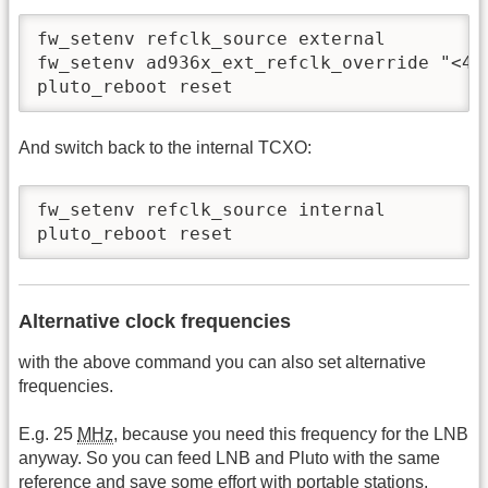
fw_setenv refclk_source external

fw_setenv ad936x_ext_refclk_override "<400
pluto_reboot reset
And switch back to the internal TCXO:
fw_setenv refclk_source internal

pluto_reboot reset
Alternative clock frequencies
with the above command you can also set alternative
frequencies.
E.g. 25
MHz
, because you need this frequency for the LNB
anyway. So you can feed LNB and Pluto with the same
reference and save some effort with portable stations.