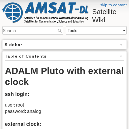
skip to content
Satellite
Wiki
Sidebar
Table of Contents
ADALM Pluto with external
clock
ssh login:
user: root
password: analog
external clock: