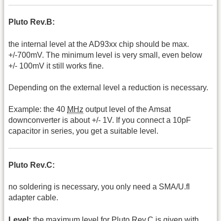
Pluto Rev.B:
the internal level at the AD93xx chip should be max.
+/-700mV. The minimum level is very small, even below
+/- 100mV it still works fine.
Depending on the external level a reduction is necessary.
Example: the 40
MHz
output level of the Amsat
downconverter is about +/- 1V. If you connect a 10pF
capacitor in series, you get a suitable level.
Pluto Rev.C:
no soldering is necessary, you only need a SMA/U.fl
adapter cable.
Level:
the maximum level for Pluto Rev.C is given with