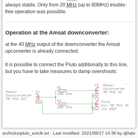
always stable. Only from 20
MHz
(up to 80MHz) trouble-
free operation was possible.
Operation at the Amsat downconverter:
at the 40
MHz
output of the downconverter the Amsat
upconverter is already connected.
It is possible to connect the Pluto additionally to this line,
but you have to take measures to damp overshoots:
en/tricks/pluto_extclk.txt
· Last modified: 2021/08/17 14:36 by
dj0abr