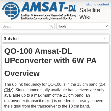
skip to content
Satellite
Wiki
Sidebar
QO-100 Amsat-DL
UPconverter with 6W PA
Overview
The uplink frequency for QO-100 is in the 13 cm band (2.4
GHz
). Since commercially available transceivers are only
available up to a maximum of the 23 cm band, an
upconverter (transmit mixer) is needed to linearly convert
the signal from the transceiver to the 13 cm band.