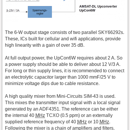
The 6-W output stage consists of two parallel SKY66292s.
These, ICs built for cellular and wifi applications, provide
high linearity with a gain of over 35 dB.
At full output power, the UpCon6W requires about 2 A. So
a power supply should be able to deliver about 12 V/3 A.
For long or thin supply lines, it is recommended to connect
an electrolytic capacitor larger than 1000 mmF/25 V to
minimize voltage dips due to cable resistance.
A high quality mixer from Mini-Circuits SIM-43 is used.
This mixes the transmitter input signal with a local signal
generated by an ADF4351. The reference can be either
the internal 40
MHz
TCXO (0.5 ppm) or an externally
supplied reference frequency of 40
MHz
or 10
MHz
.
Following the mixer is a chain of amplifiers and filters.