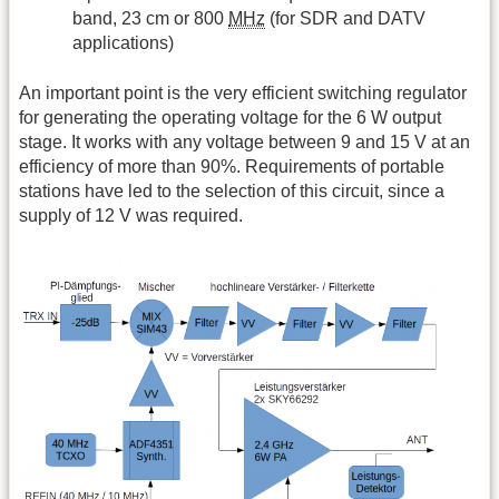
band, 23 cm or 800
MHz
(for SDR and DATV
applications)
An important point is the very efficient switching regulator
for generating the operating voltage for the 6 W output
stage. It works with any voltage between 9 and 15 V at an
efficiency of more than 90%. Requirements of portable
stations have led to the selection of this circuit, since a
supply of 12 V was required.