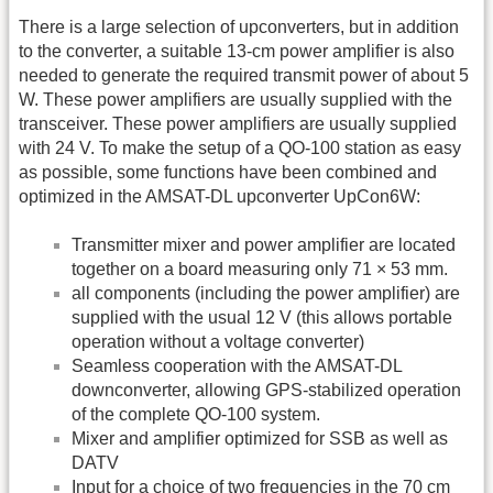
There is a large selection of upconverters, but in addition
to the converter, a suitable 13-cm power amplifier is also
needed to generate the required transmit power of about 5
W. These power amplifiers are usually supplied with the
transceiver. These power amplifiers are usually supplied
with 24 V. To make the setup of a QO-100 station as easy
as possible, some functions have been combined and
optimized in the AMSAT-DL upconverter UpCon6W:
Transmitter mixer and power amplifier are located
together on a board measuring only 71 × 53 mm.
all components (including the power amplifier) are
supplied with the usual 12 V (this allows portable
operation without a voltage converter)
Seamless cooperation with the AMSAT-DL
downconverter, allowing GPS-stabilized operation
of the complete QO-100 system.
Mixer and amplifier optimized for SSB as well as
DATV
Input for a choice of two frequencies in the 70 cm