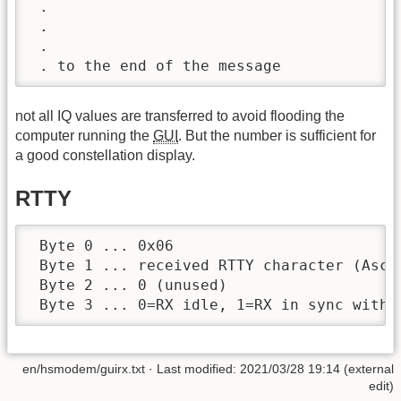
 .

 .

 .

 . to the end of the message
not all IQ values are transferred to avoid flooding the
computer running the
GUI
. But the number is sufficient for
a good constellation display.
RTTY
 Byte 0 ... 0x06

 Byte 1 ... received RTTY character (Ascii
 Byte 2 ... 0 (unused)

 Byte 3 ... 0=RX idle, 1=RX in sync with 
en/hsmodem/guirx.txt
· Last modified: 2021/03/28 19:14 (external
edit)