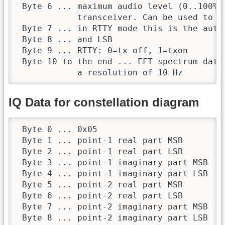
 Byte 6 ... maximum audio level (0..100%) 
            transceiver. Can be used to de
 Byte 7 ... in RTTY mode this is the auto-
 Byte 8 ... and LSB

 Byte 9 ... RTTY: 0=tx off, 1=txon

 Byte 10 to the end ... FFT spectrum data
            a resolution of 10 Hz
IQ Data for constellation diagram
 Byte 0 ... 0x05

 Byte 1 ... point-1 real part MSB

 Byte 2 ... point-1 real part LSB

 Byte 3 ... point-1 imaginary part MSB

 Byte 4 ... point-1 imaginary part LSB

 Byte 5 ... point-2 real part MSB

 Byte 6 ... point-2 real part LSB

 Byte 7 ... point-2 imaginary part MSB

 Byte 8 ... point-2 imaginary part LSB
