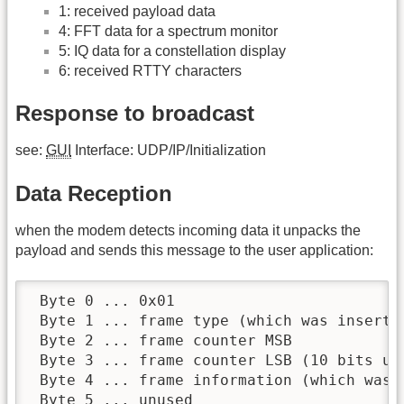
1: received payload data
4: FFT data for a spectrum monitor
5: IQ data for a constellation display
6: received RTTY characters
Response to broadcast
see:
GUI
Interface: UDP/IP/Initialization
Data Reception
when the modem detects incoming data it unpacks the
payload and sends this message to the user application:
 Byte 0 ... 0x01

 Byte 1 ... frame type (which was inserted
 Byte 2 ... frame counter MSB

 Byte 3 ... frame counter LSB (10 bits use
 Byte 4 ... frame information (which was i
 Byte 5 ... unused
