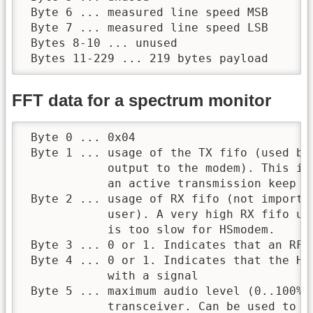
 Byte 6 ... measured line speed MSB

 Byte 7 ... measured line speed LSB

 Bytes 8-10 ... unused

 Bytes 11-229 ... 219 bytes payload
FFT data for a spectrum monitor
 Byte 0 ... 0x04

 Byte 1 ... usage of the TX fifo (used by
            output to the modem). This is
            an active transmission keep it
 Byte 2 ... usage of RX fifo (not importa
            user). A very high RX fifo us
            is too slow for HSmodem.

 Byte 3 ... 0 or 1. Indicates that an RF l
 Byte 4 ... 0 or 1. Indicates that the HS
            with a signal

 Byte 5 ... maximum audio level (0..100%)
            transceiver. Can be used to de