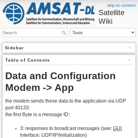
skip to content
Satellite
Wiki
Sidebar
Table of Contents
Data and Configuration
Modem -> App
the modem sends these data to the application via UDP
port 40133:
the first Byte is a message ID:
3: responses to broadcast messages (see:
GUI
Interface: UDP/IP/Initialization)