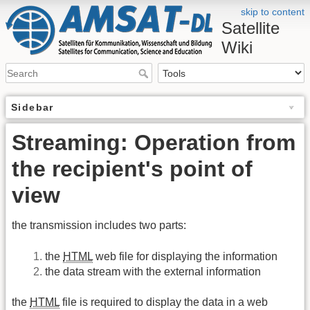
skip to content
Satellite
Wiki
Sidebar
Streaming: Operation from
the recipient's point of
view
the transmission includes two parts:
the
HTML
web file for displaying the information
the data stream with the external information
the
HTML
file is required to display the data in a web