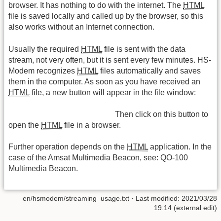
browser. It has nothing to do with the internet. The
HTML
file is saved locally and called up by the browser, so this
also works without an Internet connection.
Usually the required
HTML
file is sent with the data
stream, not very often, but it is sent every few minutes. HS-
Modem recognizes
HTML
files automatically and saves
them in the computer. As soon as you have received an
HTML
file, a new button will appear in the file window:
Then click on this button to
open the
HTML
file in a browser.
Further operation depends on the
HTML
application. In the
case of the Amsat Multimedia Beacon, see: QO-100
Multimedia Beacon.
en/hsmodem/streaming_usage.txt
· Last modified: 2021/03/28
19:14 (external edit)