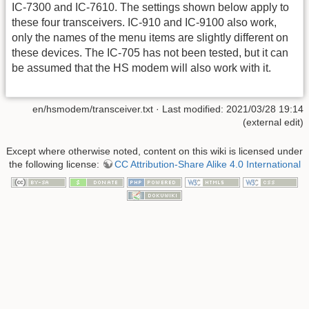
IC-7300 and IC-7610. The settings shown below apply to
these four transceivers. IC-910 and IC-9100 also work,
only the names of the menu items are slightly different on
these devices. The IC-705 has not been tested, but it can
be assumed that the HS modem will also work with it.
en/hsmodem/transceiver.txt
· Last modified: 2021/03/28 19:14
(external edit)
Except where otherwise noted, content on this wiki is licensed under
the following license:
CC Attribution-Share Alike 4.0 International