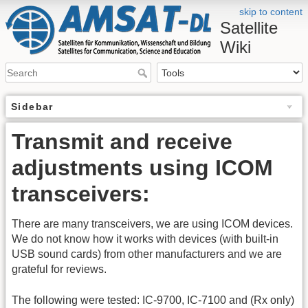
skip to content
Satellite
Wiki
Sidebar
Transmit and receive
adjustments using ICOM
transceivers:
There are many transceivers, we are using ICOM devices.
We do not know how it works with devices (with built-in
USB sound cards) from other manufacturers and we are
grateful for reviews.
The following were tested: IC-9700, IC-7100 and (Rx only)