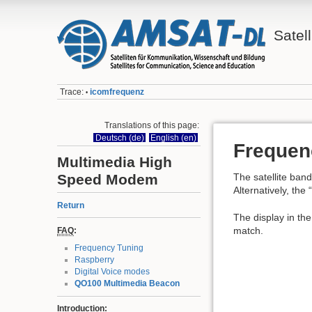
Satell
Trace:
icomfrequenz
•
Translations of this page:
Deutsch (de)
English (en)
Frequen
Multimedia High
Speed Modem
The satellite ba
Alternatively, th
Return
The display in th
match.
FAQ
:
Frequency Tuning
Raspberry
Digital Voice modes
QO100 Multimedia Beacon
Introduction: