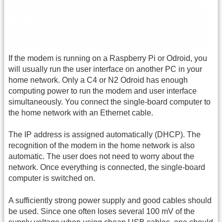
If the modem is running on a Raspberry Pi or Odroid, you
will usually run the user interface on another PC in your
home network. Only a C4 or N2 Odroid has enough
computing power to run the modem and user interface
simultaneously. You connect the single-board computer to
the home network with an Ethernet cable.
The IP address is assigned automatically (DHCP). The
recognition of the modem in the home network is also
automatic. The user does not need to worry about the
network. Once everything is connected, the single-board
computer is switched on.
A sufficiently strong power supply and good cables should
be used. Since one often loses several 100 mV of the