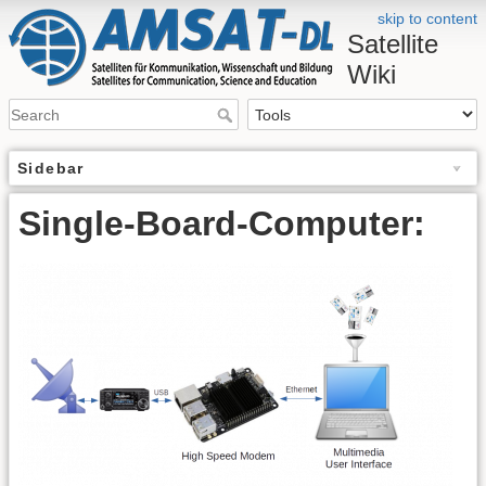
skip to content
Satellite
Wiki
Sidebar
Single-Board-Computer: